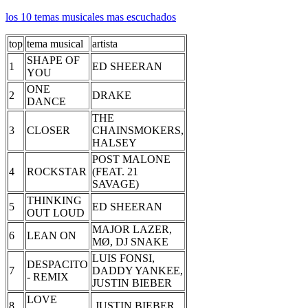
los 10 temas musicales mas escuchados
top
tema musical
artista
SHAPE OF
1
ED SHEERAN
YOU
ONE
2
DRAKE
DANCE
THE
3
CLOSER
CHAINSMOKERS,
HALSEY
POST MALONE
4
ROCKSTAR
(FEAT. 21
SAVAGE)
THINKING
5
ED SHEERAN
OUT LOUD
MAJOR LAZER,
6
LEAN ON
MØ, DJ SNAKE
LUIS FONSI,
DESPACITO
7
DADDY YANKEE,
- REMIX
JUSTIN BIEBER
LOVE
8
JUSTIN BIEBER