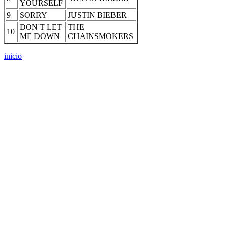
YOURSELF
9
SORRY
JUSTIN BIEBER
DON'T LET
THE
10
ME DOWN
CHAINSMOKERS
inicio